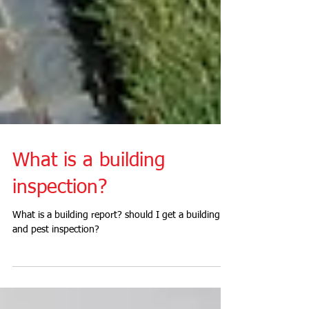
What is a building
inspection?
What is a building report? should I get a building
and pest inspection?