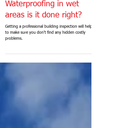
Waterproofing in wet
areas is it done right?
Getting a professional building inspection will help
to make sure you don't find any hidden costly
problems.