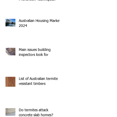
Australian Housing Market
2024
Main issues building
inspectors look for
List of Australian termite
resistant timbers
Do termites attack
concrete slab homes?