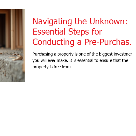
Navigating the Unknown:
Essential Steps for
Conducting a Pre-Purchase
Building and Pest Inspectio
Purchasing a property is one of the biggest investment
you will ever make. It is essential to ensure that the
property is free from...