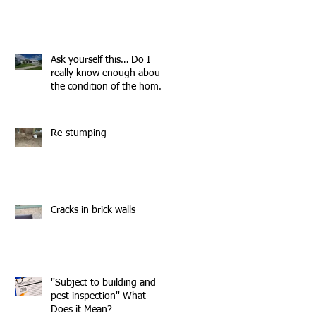
Ask yourself this… Do I
really know enough about
the condition of the home
I'm about to buy?
Re-stumping
Cracks in brick walls
''Subject to building and
pest inspection'' What
Does it Mean?