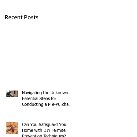
Recent Posts
n
s
Navigating the Unknown:
Essential Steps for
Conducting a Pre-Purchase
Building and Pest
Inspection
Can You Safeguard Your
Home with DIY Termite
Prevention Techniques?