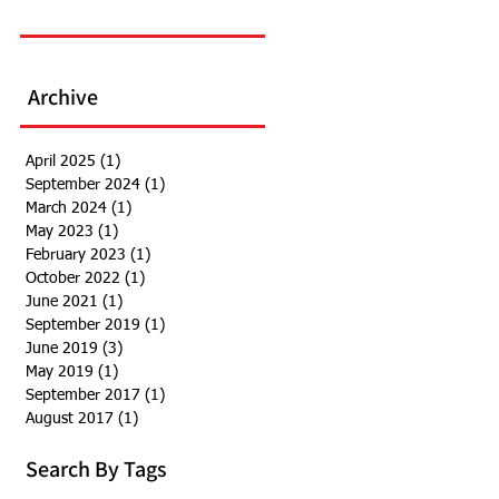
Archive
April 2025
(1)
1 post
September 2024
(1)
1 post
March 2024
(1)
1 post
May 2023
(1)
1 post
February 2023
(1)
1 post
October 2022
(1)
1 post
June 2021
(1)
1 post
September 2019
(1)
1 post
June 2019
(3)
3 posts
May 2019
(1)
1 post
September 2017
(1)
1 post
August 2017
(1)
1 post
Search By Tags