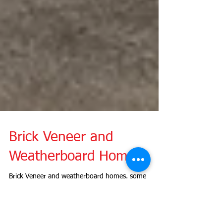
Brick Veneer and
Weatherboard Homes
Brick Veneer and weatherboard homes. some
common defects to look out for before buying a
home