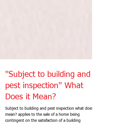
''Subject to building and
pest inspection'' What
Does it Mean?