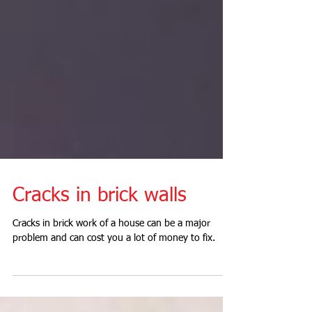
Cracks in brick walls
Cracks in brick work of a house can be a major
problem and can cost you a lot of money to fix.