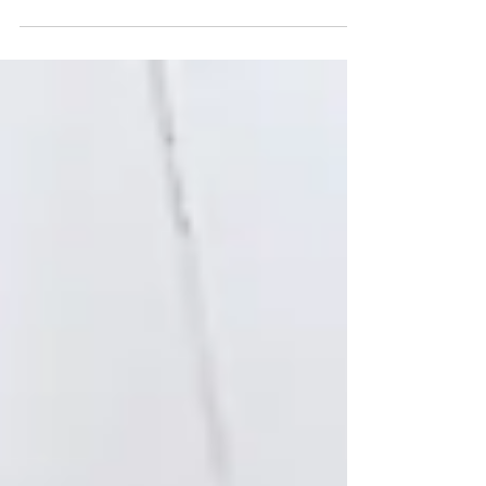
Subject to building and pest inspection what does it
mean? applies to the sale of a home being
contingent on the satisfaction of a building