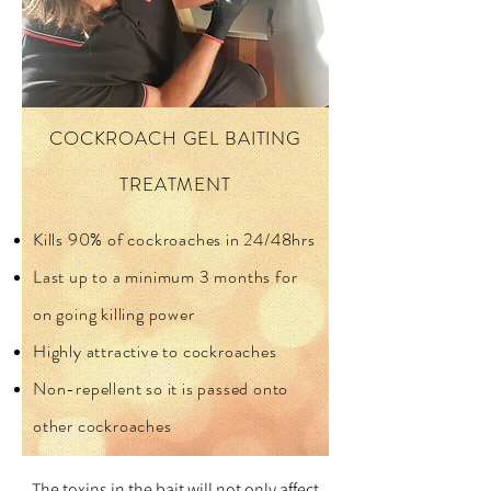
COCKROACH GEL BAITING
TREATMENT
Kills 90% of cockroaches in 24/48hrs
Last up to a minimum 3 months for
on going killing power
Highly attractive to cockroaches
Non-repellent so it is passed onto
other cockroaches
The toxins in the bait will not only affect