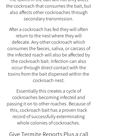
the cockroach that consumes the bait, but
also affects other cockroaches through
secondary transmission.
After a cockroach has fed they will often
return to the nest where they will
defecate. Any other cockroach which
consumes the faeces, saliva, or carcass of
the infected roach will also be affected by
the cockroach bait. Infection can also
occur through direct contact with the
toxins from the bait dispersed within the
cockroach nest.
Essentially this creates a cycle of
cockroaches becoming infected and
passing it on to other roaches. Because of
this, cockroach bait has a proven track
record of successfully exterminating
whole colonies of cockroaches.
Give Termite Reports Plus a call