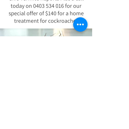
today on
0403 534 016
for our
special offer of $140 for a home
treatment for cockroaches
Tips for maintaining a cockroach free
home
Keep all areas clean at all times and
remove any stray objects.
Get rid of or securely cover pet food after
your pets are done with their meals.
Vacuum the area thoroughly, paying
attention to cracks, crevices and hard to
get at spots. Start at one end of the area
and then continue on to the other to