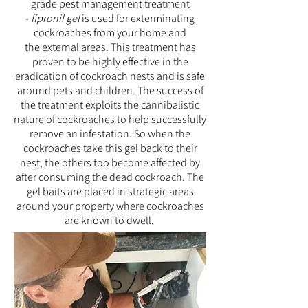
grade pest management treatment
-
fipronil gel
is used
for exterminating
cockroaches from your home and
the external areas. This treatment has
proven to be highly effective in the
eradication of cockroach nests and is safe
around pets and children. The success of
the treatment exploits the cannibalistic
nature of cockroaches to help successfully
remove an infestation. So when the
cockroaches take this gel back to their
nest, the others too become affected by
after consuming the dead cockroach. The
gel baits are placed in strategic areas
around your property where cockroaches
are known to dwell.