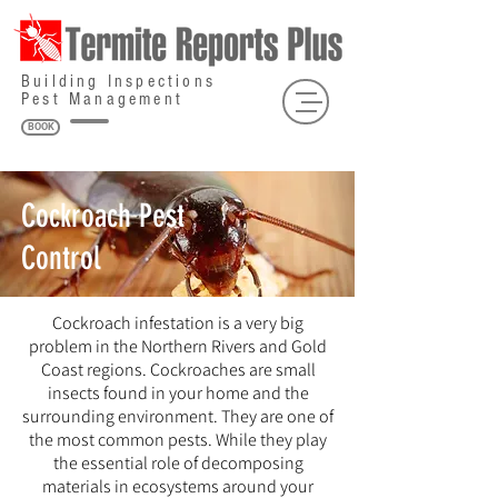
Building Inspections
Pest Management
BOOK
Cockroach Pest
Control
Cockroach infestation is a very big
problem in the Northern Rivers and Gold
Coast regions. Cockroaches are small
insects found in your home and the
surrounding environment. They are one of
the most common pests. While they play
the essential role of decomposing
materials in ecosystems around your