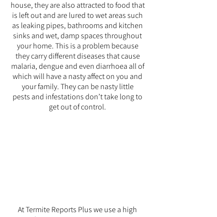
house, they are also attracted to food that
is left out and are lured to wet areas such
as leaking pipes, bathrooms and kitchen
sinks and wet, damp spaces throughout
your home. This is a problem because
they carry different diseases that cause
malaria, dengue and even d
iarrhoea all of
which will have a nasty affect on you and
your family. They can be nasty little
pests and infestations don’t take long to
get out of control.
Special offer
$140
home
treatment
At Termite Reports Plus we use a high