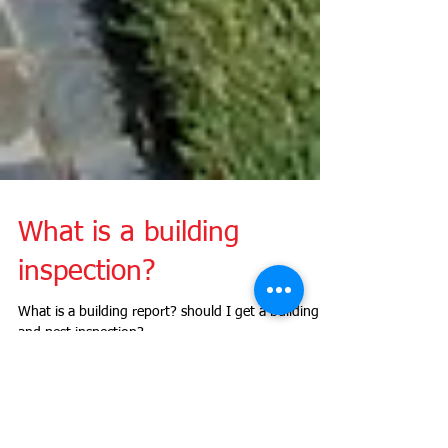
What is a building
inspection?
What is a building report? should I get a building
and pest inspection?