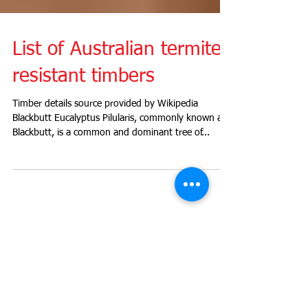
List of Australian termite
resistant timbers
Timber details source provided by Wikipedia
Blackbutt Eucalyptus Pilularis, commonly known as
Blackbutt, is a common and dominant tree of...
Recent Posts