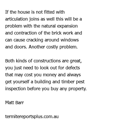
If the house is not fitted with 
articulation joins as well this will be a 
problem with the natural expansion 
and contraction of the brick work and 
can cause cracking around windows 
and doors. Another costly problem.
Both kinds of constructions are great, 
you just need to look out for defects 
that may cost you money and always 
get yourself a building and timber pest 
inspection before you buy any property.
Matt Barr
termitereportsplus.com.au