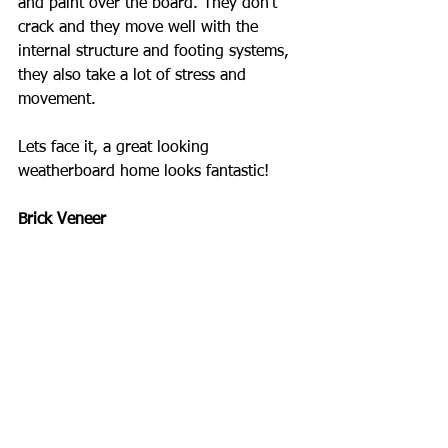
and paint over the board. They don't 
crack and they move well with the 
internal structure and footing systems, 
they also take a lot of stress and 
movement.
Lets face it, a great looking 
weatherboard home looks fantastic!
Brick Veneer