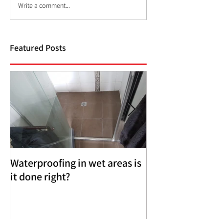
Write a comment...
Featured Posts
Waterproofing in wet areas is
Brick Veneer an
it done right?
Weatherboard 