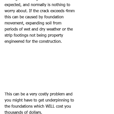
expected, and normally is nothing to 
worry about. If the crack exceeds 4mm 
this can be caused by foundation 
movement, expanding soil from 
periods of wet and dry weather or the 
strip footings not being property 
engineered for the construction.
This can be a very costly problem and 
you might have to get underpinning to 
the foundations which WILL cost you 
thousands of dollars.