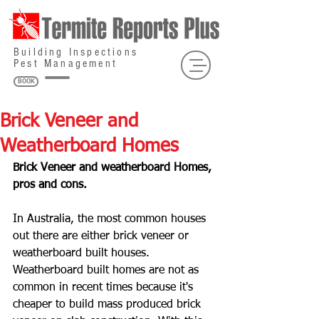
Building Inspections
Pest Management
BOOK
Brick Veneer and
Weatherboard Homes
Brick Veneer and weatherboard Homes, 
pros and cons.
In Australia, the most common houses 
out there are either brick veneer or 
weatherboard built houses. 
Weatherboard built homes are not as 
common in recent times because it's 
cheaper to build mass produced brick 