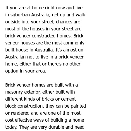
If you are at home right now and live 
in suburban Australia, get up and walk 
outside into your street, chances are 
most of the houses in your street are 
brick veneer constructed homes. Brick 
veneer houses are the most commonly 
built house in Australia. It's almost un-
Australian not to live in a brick veneer 
home, either that or there's no other 
option in your area.
Brick veneer homes are built with a 
masonry exterior, either built with 
different kinds of bricks or cement 
block construction, they can be painted 
or rendered and are one of the most 
cost effective ways of building a home 
today. They are very durable and need 