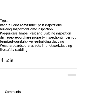
Tags:
Banora Point NSW
timber pest inspections
building Inspection
Home inspection
Pre-purcase Timber Pest and Building inspection
damage
pre-purchase property inspection
timber rot
termites
House
brick veneer
building cladding
Weatherboards
borers
cracks in brickwork
cladding
fire safety cladding
Comments