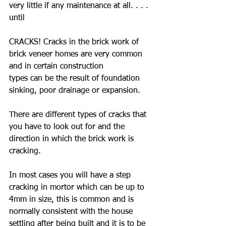
very little if any maintenance at all. . . . 
until
CRACKS! Cracks in the brick work of 
brick veneer homes are very common 
and in certain construction
types can be the result of foundation 
sinking, poor drainage or expansion. 
There are different types of cracks that 
you have to look out for and the 
direction in which the brick work is 
cracking.
In most cases you will have a step 
cracking in mortor which can be up to 
4mm in size, this is common and is 
normally consistent with the house 
settling after being built and it is to be 