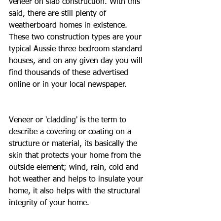
veneer on slab construction. With this 
said, there are still plenty of 
weatherboard homes in existence. 
These two construction types are your 
typical Aussie three bedroom standard 
houses, and on any given day you will 
find thousands of these advertised 
online or in your local newspaper.
Veneer or 'cladding' is the term to 
describe a covering or coating on a 
structure or material, its basically the 
skin that protects your home from the 
outside element; wind, rain, cold and 
hot weather and helps to insulate your 
home, it also helps with the structural 
integrity of your home.