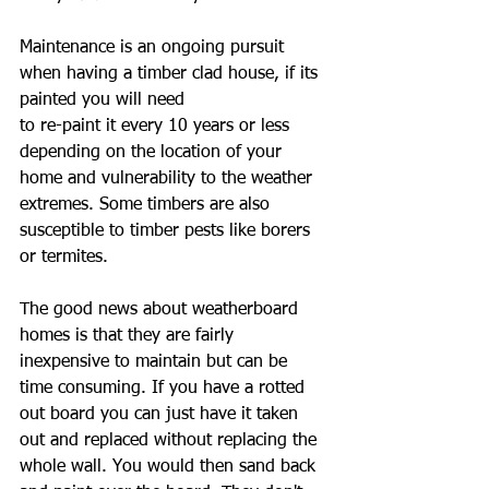
Maintenance is an ongoing pursuit 
when having a timber clad house, if its 
painted you will need
to re-paint it every 10 years or less 
depending on the location of your 
home and vulnerability to the weather 
extremes. Some timbers are also 
susceptible to timber pests like borers 
or termites.
The good news about weatherboard 
homes is that they are fairly 
inexpensive to maintain but can be 
time consuming. If you have a rotted 
out board you can just have it taken 
out and replaced without replacing the 
whole wall. You would then sand back 