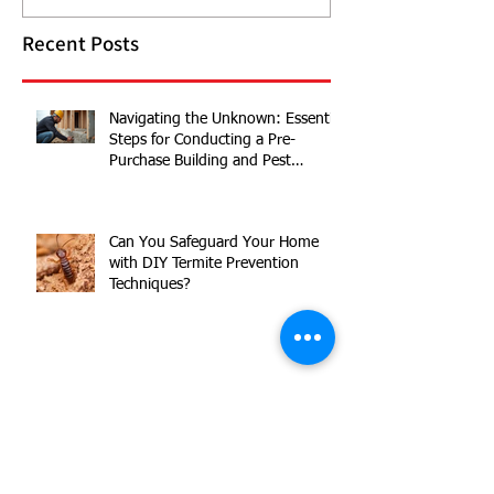
Recent Posts
Navigating the Unknown: Essential
Steps for Conducting a Pre-
Purchase Building and Pest
Inspection
Can You Safeguard Your Home
with DIY Termite Prevention
Techniques?
Australian Housing Market 2024