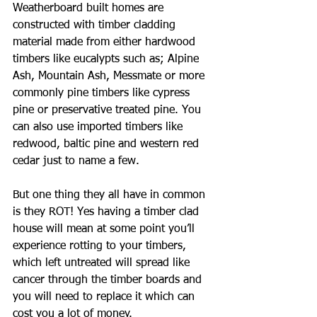
Weatherboard built homes are 
constructed with timber cladding 
material made from either hardwood 
timbers like eucalypts such as; Alpine 
Ash, Mountain Ash, Messmate or more 
commonly pine timbers like cypress 
pine or preservative treated pine. You 
can also use imported timbers like 
redwood, baltic pine and western red 
cedar just to name a few.
But one thing they all have in common 
is they ROT! Yes having a timber clad 
house will mean at some point you’ll 
experience rotting to your timbers, 
which left untreated will spread like 
cancer through the timber boards and 
you will need to replace it which can 
cost you a lot of money.