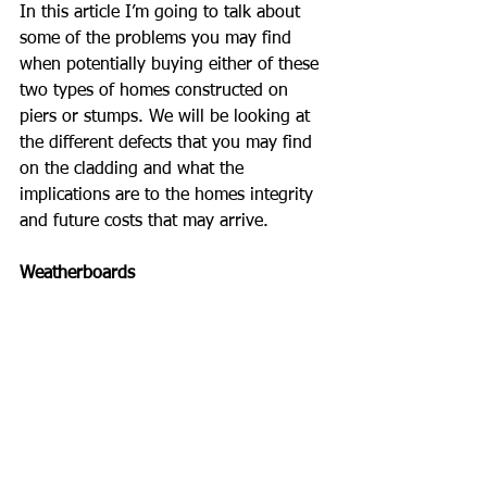
In this article I’m going to talk about 
some of the problems you may find 
when potentially buying either of these 
two types of homes constructed on 
piers or stumps. We will be looking at 
the different defects that you may find 
on the cladding and what the 
implications are to the homes integrity 
and future costs that may arrive.
Weatherboards