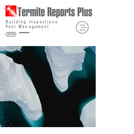
Building Inspections
Pest Management
BOOK