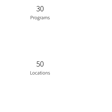
30
Programs
50
Locations