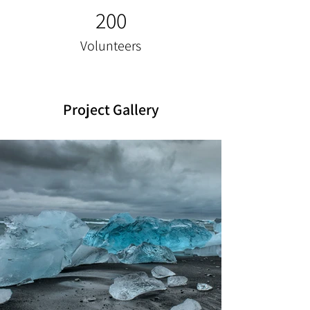
200
Volunteers
Project Gallery