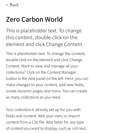
< Back
Zero Carbon World
This is placeholder text. To change
this content, double-click on the
element and click Change Content.
This is placeholder text. To change this content, 
double-click on the element and click Change 
Content. Want to view and manage all your 
collections? Click on the Content Manager 
button in the Add panel on the left. Here, you can 
make changes to your content, add new fields, 
create dynamic pages and more. You can create 
as many collections as you need.
Your collection is already set up for you with 
fields and content. Add your own, or import 
content from a CSV file. Add fields for any type 
of content you want to display, such as rich text, 