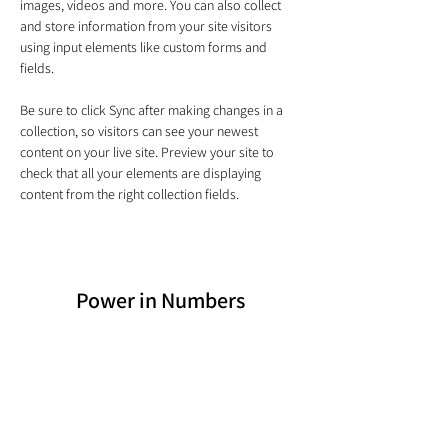
images, videos and more. You can also collect 
and store information from your site visitors 
using input elements like custom forms and 
fields.
Be sure to click Sync after making changes in a 
collection, so visitors can see your newest 
content on your live site. Preview your site to 
check that all your elements are displaying 
content from the right collection fields. 
Power in Numbers